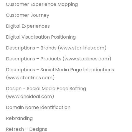
Customer Experience Mapping
Customer Journey
Digital Experiences
Digital Visualisation
Positioning
Descriptions – Brands (www.storilines.com)
Descriptions – Products (www.storilines.com)
Descriptions – Social Media Page Introductions
(www.storilines.com)
Design – Social Media Page Setting
(www.oneidea1.com)
Domain Name Identification
Rebranding
Refresh – Designs