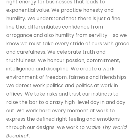
right energy for businesses that leads to
exponential value. We practice honesty and
humility. We understand that there is just a fine
line that differentiates confidence from
arrogance and also humility from servility – so we
know we must take every stride of ours with grace
and carefulness. We celebrate truth and
truthfulness. We honour passion, commitment,
intelligence and discipline. We create a work
environment of freedom, fairness and friendships.
We detest work politics and politics at work in
offices. We take risks and trust our instincts to
raise the bar to a crazy high-level day in and day
out. We work hard every moment at work to
express the defined right feeling and emotions
through our designs. We work to
‘Make Thy World
Beautiful’
.