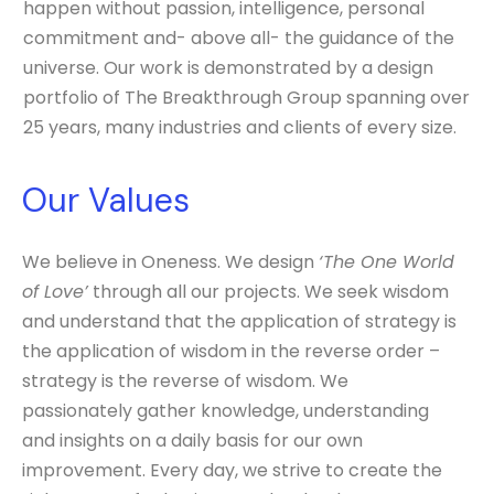
happen without passion, intelligence, personal
commitment and- above all- the guidance of the
universe. Our work is demonstrated by a design
portfolio of The Breakthrough Group spanning over
25 years, many industries and clients of every size.
Our Values
We believe in Oneness. We design
‘The One World
of Love’
through all our projects. We seek wisdom
and understand that the application of strategy is
the application of wisdom in the reverse order –
strategy is the reverse of wisdom. We
passionately gather knowledge, understanding
and insights on a daily basis for our own
improvement. Every day, we strive to create the