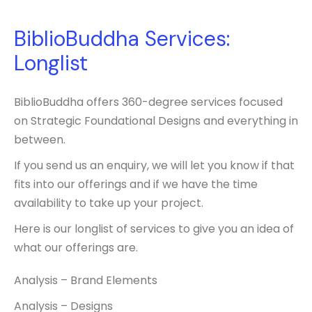
BiblioBuddha Services:
Longlist
BiblioBuddha offers 360-degree services focused
on Strategic Foundational Designs and everything in
between.
If you send us an enquiry, we will let you know if that
fits into our offerings and if we have the time
availability to take up your project.
Here is our longlist of services to give you an idea of
what our offerings are.
Analysis – Brand Elements
Analysis – Designs