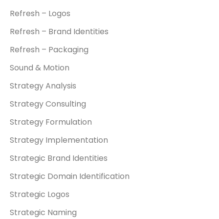
Refresh – Logos
Refresh – Brand Identities
Refresh – Packaging
Sound & Motion
Strategy Analysis
Strategy Consulting
Strategy Formulation
Strategy Implementation
Strategic Brand Identities
Strategic Domain Identification
Strategic Logos
Strategic Naming