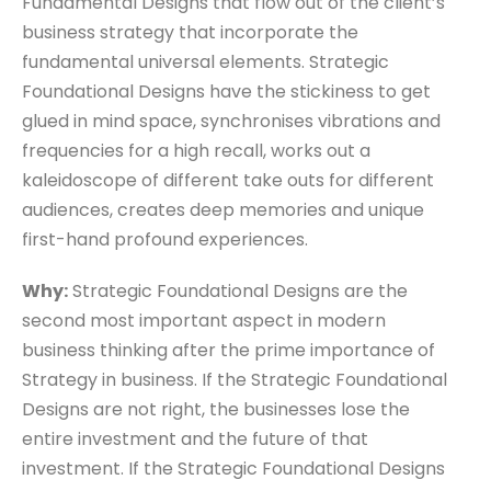
Fundamental Designs that flow out of the client’s
business strategy that incorporate the
fundamental universal elements. Strategic
Foundational Designs have the stickiness to get
glued in mind space, synchronises vibrations and
frequencies for a high recall, works out a
kaleidoscope of different take outs for different
audiences, creates deep memories and unique
first-hand profound experiences.
Why:
Strategic Foundational Designs are the
second most important aspect in modern
business thinking after the prime importance of
Strategy in business. If the Strategic Foundational
Designs are not right, the businesses lose the
entire investment and the future of that
investment. If the Strategic Foundational Designs