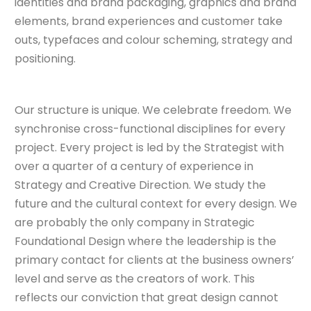
identities and brand packaging, graphics and brand
elements, brand experiences and customer take
outs, typefaces and colour scheming, strategy and
positioning.
Our structure is unique. We celebrate freedom. We
synchronise cross-functional disciplines for every
project. Every project is led by the Strategist with
over a quarter of a century of experience in
Strategy and Creative Direction. We study the
future and the cultural context for every design. We
are probably the only company in Strategic
Foundational Design where the leadership is the
primary contact for clients at the business owners’
level and serve as the creators of work. This
reflects our conviction that great design cannot