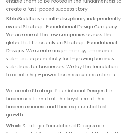
enable them to be rooted in the fundamentals to
create a fast-paced success story.
BiblioBuddha is a multi-disciplinary independently
owned Strategic Foundational Design Company.
We are one of the few companies across the
globe that focus only on Strategic Foundational
Designs. We create unique energy, permanent
value and exponentially fast-growing business
valuations for businesses. We lay the foundation
to create high-power business success stories.
We create Strategic Foundational Designs for
businesses to make it the keystone of their
business success and their exponential fast
growth.
What:
Strategic Foundational Designs are