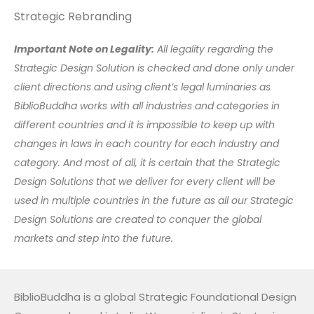
Strategic Rebranding
Important Note on Legality:
All legality regarding the
Strategic Design Solution is checked and done only under
client directions and using client’s legal luminaries as
BiblioBuddha works with all industries and categories in
different countries and it is impossible to keep up with
changes in laws in each country for each industry and
category. And most of all, it is certain that the Strategic
Design Solutions that we deliver for every client will be
used in multiple countries in the future as all our Strategic
Design Solutions are created to conquer the global
markets and step into the future.
BiblioBuddha is a global Strategic Foundational Design