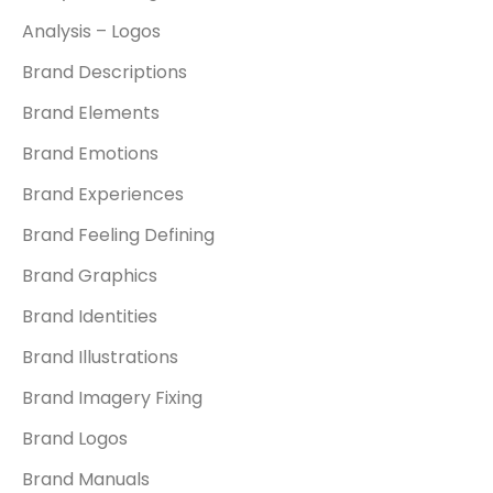
Analysis – Logos
Brand Descriptions
Brand Elements
Brand Emotions
Brand Experiences
Brand Feeling Defining
Brand Graphics
Brand Identities
Brand Illustrations
Brand Imagery Fixing
Brand Logos
Brand Manuals