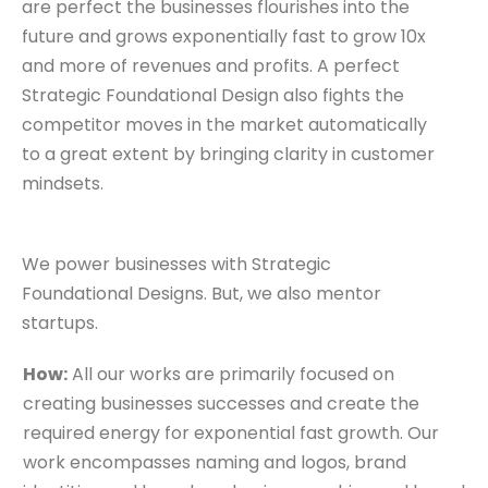
are perfect the businesses flourishes into the
future and grows exponentially fast to grow 10x
and more of revenues and profits. A perfect
Strategic Foundational Design also fights the
competitor moves in the market automatically
to a great extent by bringing clarity in customer
mindsets.
We power businesses with Strategic
Foundational Designs. But, we also mentor
startups.
How:
All our works are primarily focused on
creating businesses successes and create the
required energy for exponential fast growth. Our
work encompasses naming and logos, brand