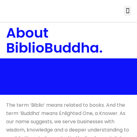
About
BiblioBuddha.
The term ‘Biblio’ means related to books. And the
term ‘Buddha’ means Enlighted One, a Knower. As
our name suggests, we serve businesses with
wisdom, knowledge and a deeper understanding to