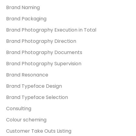
Brand Naming
Brand Packaging
Brand Photography Execution in Total
Brand Photography Direction
Brand Photography Documents
Brand Photography Supervision
Brand Resonance
Brand Typeface Design
Brand Typeface Selection
Consulting
Colour scheming
Customer Take Outs Listing