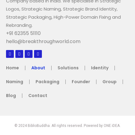
Company based in India. We specialise in Strategic
Logos, Strategic Naming, Strategic Brand Identity,
Strategic Packaging, High-Power Domain Fixing and
Rebranding.
+91 62355 51110
hello@breakthroughworld.com
Home
About
Solutions
Identity
Naming
Packaging
Founder
Group
Blog
Contact
© 2024 BiblioBuddha. All rights reserved. Powered by ONE iDEA.